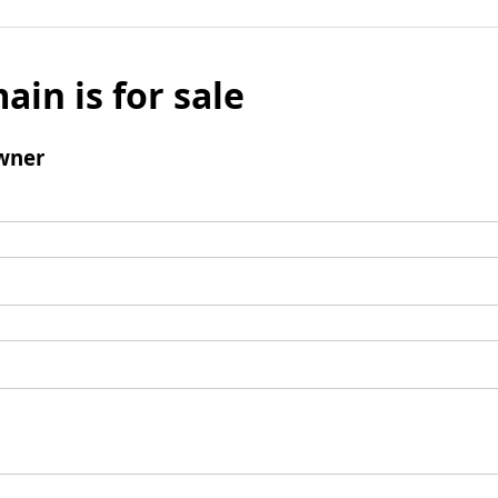
ain is for sale
wner