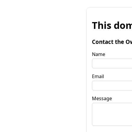
This dom
Contact the O
Name
Email
Message